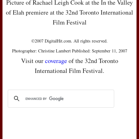
Picture of Rachael Leigh Cook at the In the Valley
of Elah premiere at the 32nd Toronto International
Film Festival
©2007 DigitalHit.com. All rights reserved.
Photographer: Christine Lambert Published: September 11, 2007
Visit our
coverage
of the 32nd Toronto
International Film Festival.