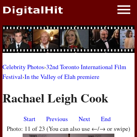
NEWS
PHOTOS
BIOS
BLOG
Celebrity Photos
›
32nd Toronto International Film
Festival
›
In the Valley of Elah premiere
AWARD SHOWS
Rachael Leigh Cook
MOVIES
Start
Previous
Next
End
Photo: 11 of 23 (You can also use ←/→ or swipe)