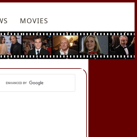
WS
MOVIES