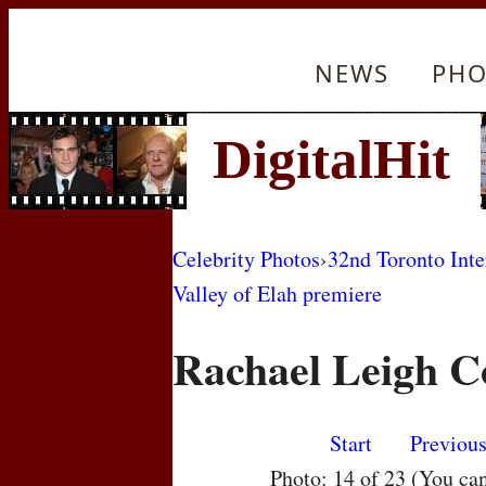
NEWS
PHO
Celebrity Photos
›
32nd Toronto Inte
Valley of Elah premiere
Rachael Leigh C
Start
Previou
Photo: 14 of 23 (You ca