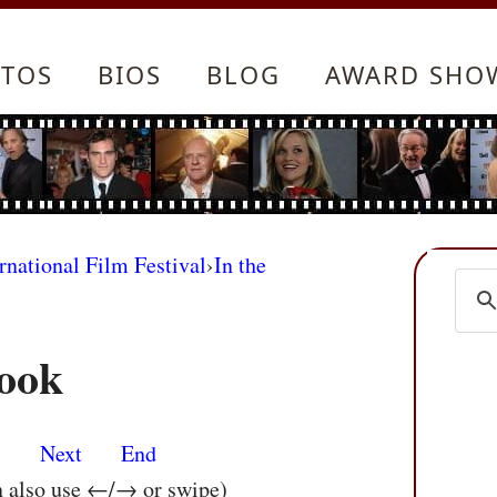
TOS
BIOS
BLOG
AWARD SHO
rnational Film Festival
›
In the
ook
s
Next
End
n also use ←/→ or swipe)