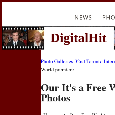
NEWS
PHO
Photo Galleries
:
32nd Toronto Inter
World premiere
Our It's a Free 
Photos