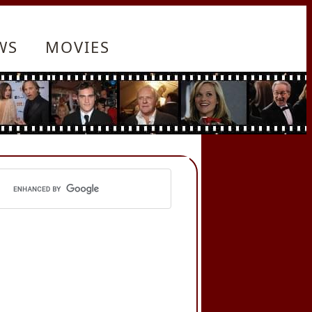
WS
MOVIES