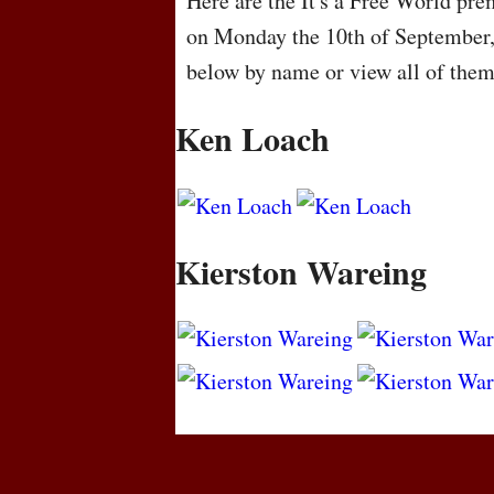
Here are the It's a Free World pre
on Monday the 10th of September,
below by name or view all of the
Ken Loach
Kierston Wareing