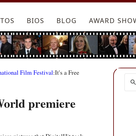
TOS
BIOS
BLOG
AWARD SHO
national Film Festival
:It's a Free
World premiere