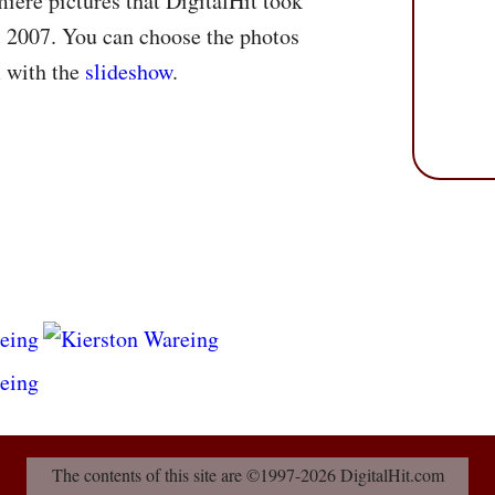
miere pictures that DigitalHit took
 2007. You can choose the photos
m with the
slideshow
.
The contents of this site are ©1997-2026 DigitalHit.com