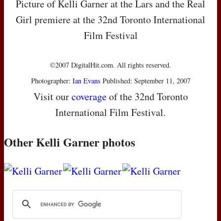
Picture of Kelli Garner at the Lars and the Real
Girl premiere at the 32nd Toronto International
Film Festival
©2007 DigitalHit.com. All rights reserved.
Photographer:
Ian Evans
Published: September 11, 2007
Visit our
coverage
of the 32nd Toronto
International Film Festival.
Other Kelli Garner photos