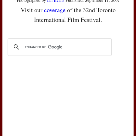
Photographed by
Ian Evans
Published: September 11, 2007
Visit our
coverage
of the 32nd Toronto
International Film Festival.