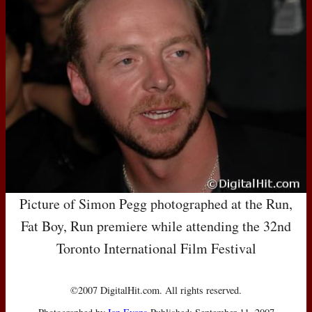
Picture of Simon Pegg photographed at the Run,
Fat Boy, Run premiere while attending the 32nd
Toronto International Film Festival
©2007 DigitalHit.com. All rights reserved.