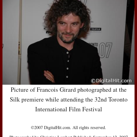
Picture of Francois Girard photographed at the
Silk premiere while attending the 32nd Toronto
International Film Festival
©2007 DigitalHit.com. All rights reserved.