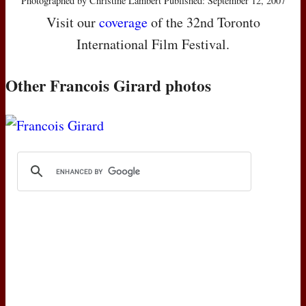
Photographed by Christine Lambert Published: September 12, 2007
Visit our
coverage
of the 32nd Toronto
International Film Festival.
Other Francois Girard photos