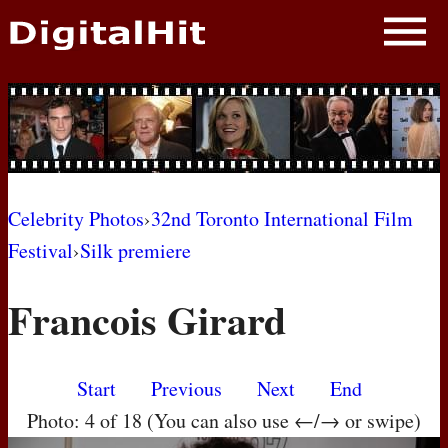
NEWS
PHOTOS
BIOS
BLOG
Celebrity Photos
›
32nd Toronto International Film
Festival
›
Silk premiere
AWARD SHOWS
Francois Girard
MOVIES
Start
Previous
Next
End
Photo: 4 of 18 (You can also use ←/→ or swipe)