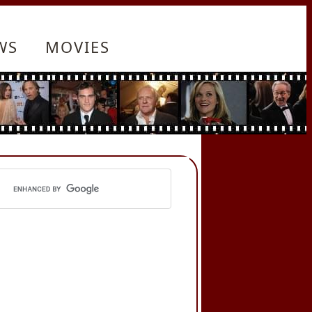
WS
MOVIES