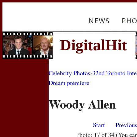
NEWS
PHO
Celebrity Photos
›
32nd Toronto Inte
Dream premiere
Woody Allen
Start
Previou
Photo: 17 of 34 (You ca