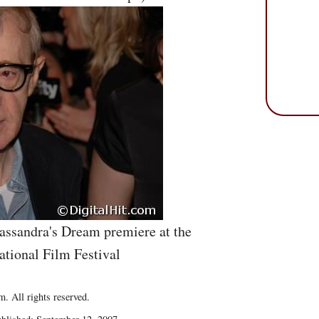
assandra's Dream premiere at the
ational Film Festival
. All rights reserved.