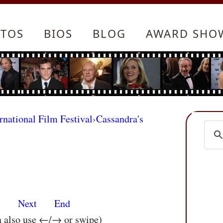
TOS
BIOS
BLOG
AWARD SHO
rnational Film Festival
›
Cassandra's
s
Next
End
n also use ←/→ or swipe)