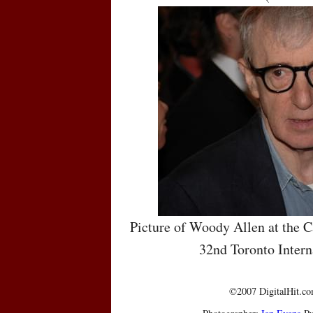
Picture of Woody Allen at the C
32nd Toronto Intern
©2007 DigitalHit.com