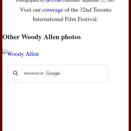
Photographed by
Ian Evans
Published: September 12, 2007
Visit our
coverage
of the 32nd Toronto
International Film Festival.
Other Woody Allen photos