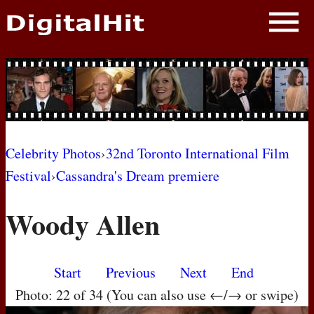
NEWS
PHOTOS
BIOS
BLOG
Celebrity Photos
›
32nd Toronto International Film
Festival
›
Cassandra's Dream premiere
AWARD SHOWS
Woody Allen
MOVIES
Start
Previous
Next
End
Photo: 22 of 34 (You can also use ←/→ or swipe)