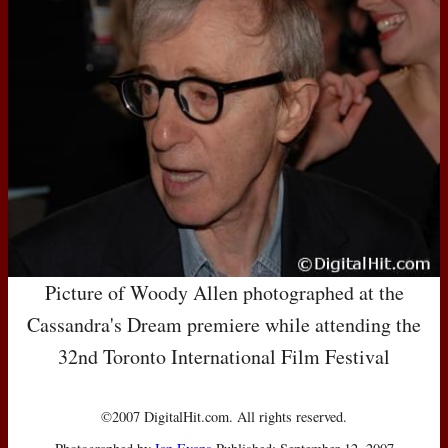
Picture of Woody Allen photographed at the
Cassandra's Dream premiere while attending the
32nd Toronto International Film Festival
©2007 DigitalHit.com. All rights reserved.