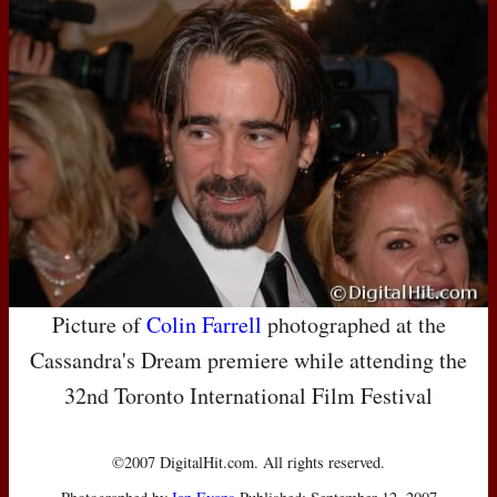
Picture of
Colin Farrell
photographed at the
Cassandra's Dream premiere while attending the
32nd Toronto International Film Festival
©2007 DigitalHit.com. All rights reserved.