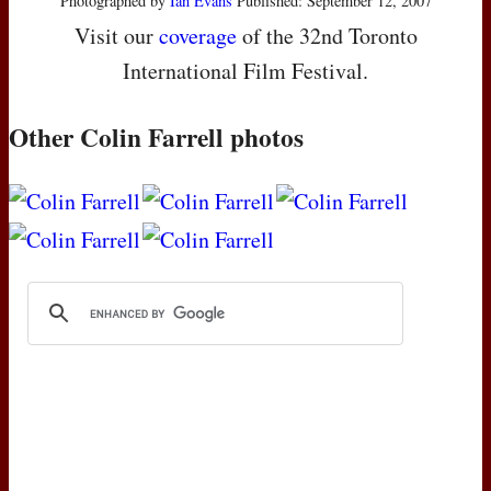
Photographed by
Ian Evans
Published: September 12, 2007
Visit our
coverage
of the 32nd Toronto
International Film Festival.
Other Colin Farrell photos