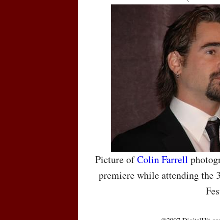
Picture of
Colin Farrell
photogr
premiere while attending the 
Fes