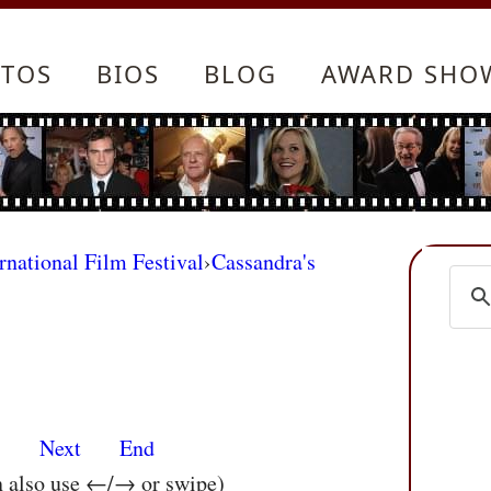
TOS
BIOS
BLOG
AWARD SHO
rnational Film Festival
›
Cassandra's
s
Next
End
n also use ←/→ or swipe)