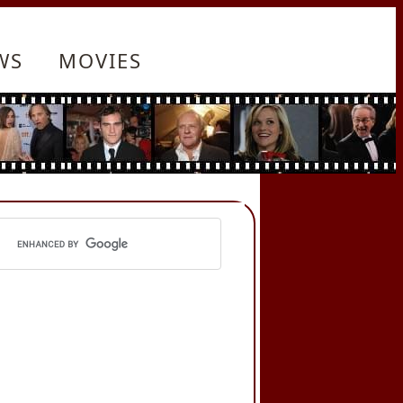
WS
MOVIES