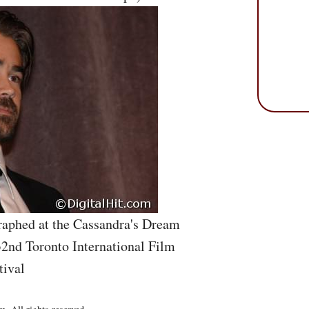
aphed at the Cassandra's Dream
32nd Toronto International Film
tival