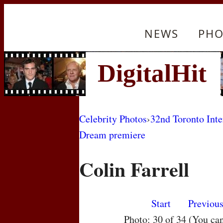
NEWS
PHO
Celebrity Photos
›
32nd Toronto Inte
Dream premiere
Colin Farrell
Start
Previou
Photo: 30 of 34 (You ca