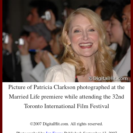
Picture of Patricia Clarkson photographed at the
Married Life premiere while attending the 32nd
Toronto International Film Festival
©2007 DigitalHit.com. All rights reserved.