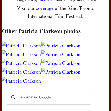
Photographed by
Ian Evans
Published: September 13, 2007
Visit our
coverage
of the 32nd Toronto
International Film Festival.
Other Patricia Clarkson photos