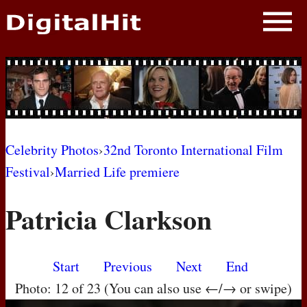
NEWS
PHOTOS
BIOS
BLOG
Celebrity Photos
›
32nd Toronto International Film
Festival
›
Married Life premiere
AWARD SHOWS
Patricia Clarkson
MOVIES
Start
Previous
Next
End
Photo: 12 of 23 (You can also use ←/→ or swipe)