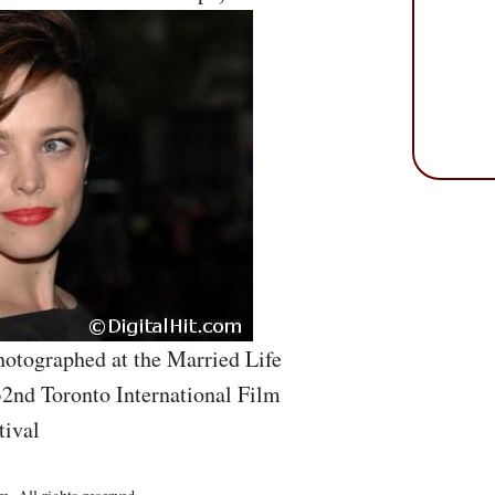
otographed at the Married Life
32nd Toronto International Film
tival