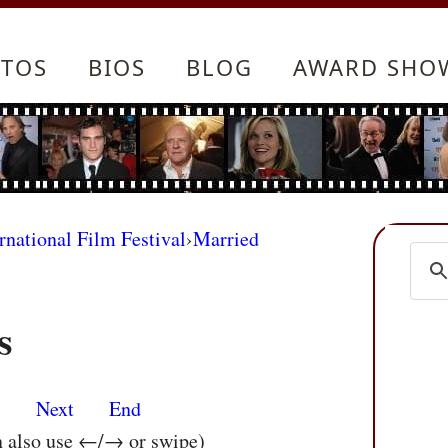
TOS
BIOS
BLOG
AWARD SHO
rnational Film Festival
›
Married
s
s
Next
End
n also use ←/→ or swipe)