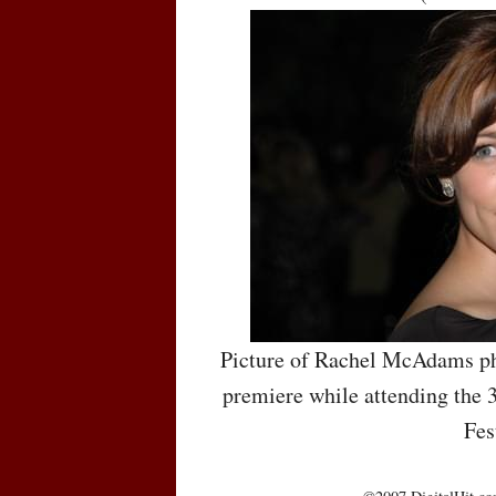
Picture of Rachel McAdams ph
premiere while attending the 
Fes