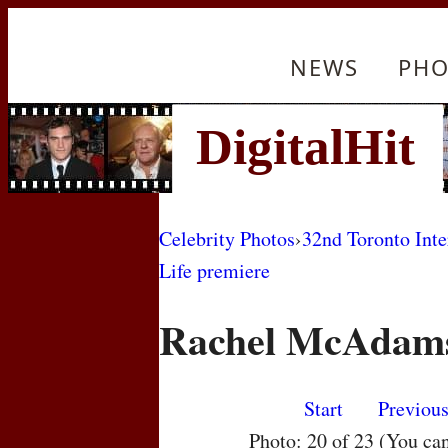
NEWS
PHO
Celebrity Photos
›
32nd Toronto Inte
Life premiere
Rachel McAdam
Start
Previou
Photo: 20 of 23 (You ca