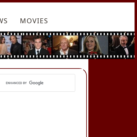
WS
MOVIES