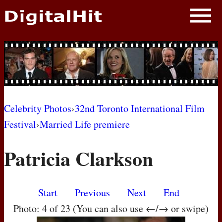
NEWS
PHOTOS
BIOS
BLOG
Celebrity Photos
›
32nd Toronto International Film
Festival
›
Married Life premiere
AWARD SHOWS
Patricia Clarkson
MOVIES
Start
Previous
Next
End
Photo: 4 of 23 (You can also use ←/→ or swipe)