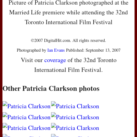
Picture of Patricia Clarkson photographed at the
Married Life premiere while attending the 32nd
Toronto International Film Festival
©2007 DigitalHit.com. All rights reserved.
Photographed by
Ian Evans
Published: September 13, 2007
Visit our
coverage
of the 32nd Toronto
International Film Festival.
Other Patricia Clarkson photos