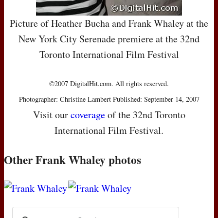
Picture of Heather Bucha and Frank Whaley at the
New York City Serenade premiere at the 32nd
Toronto International Film Festival
©2007 DigitalHit.com. All rights reserved.
Photographer: Christine Lambert Published: September 14, 2007
Visit our
coverage
of the 32nd Toronto
International Film Festival.
Other Frank Whaley photos