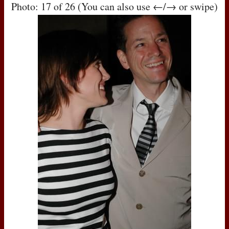
Photo: 17 of 26 (You can also use ←/→ or swipe)