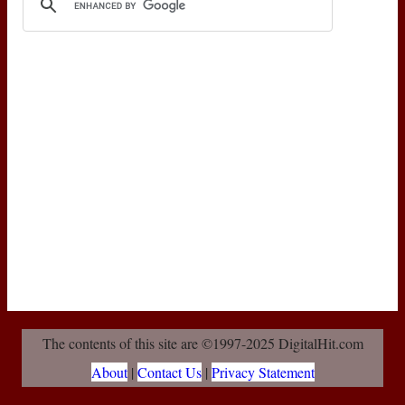
The contents of this site are ©1997-2025 DigitalHit.com
About
|
Contact Us
|
Privacy Statement