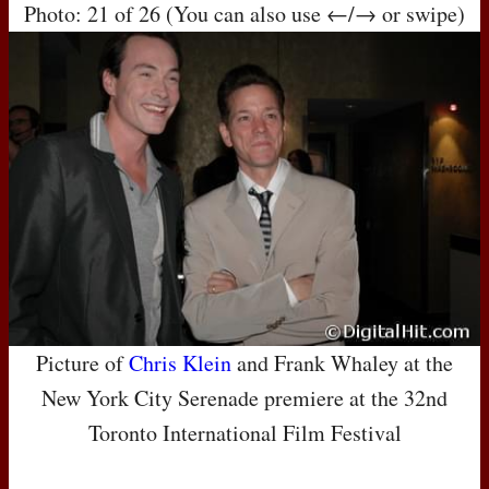
Photo: 21 of 26 (You can also use ←/→ or swipe)
Picture of
Chris Klein
and Frank Whaley at the
New York City Serenade premiere at the 32nd
Toronto International Film Festival