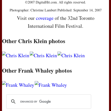
©2007 DigitalHit.com. All rights reserved.
Photographer: Christine Lambert Published: September 14, 2007
Visit our
coverage
of the 32nd Toronto
International Film Festival.
Other Chris Klein photos
Other Frank Whaley photos