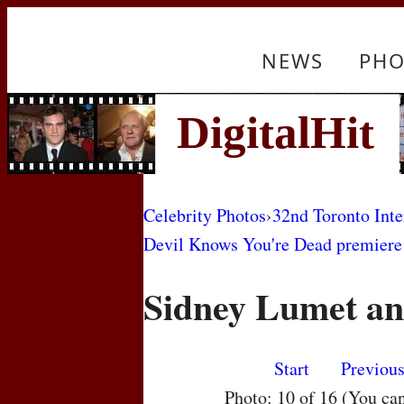
NEWS
PHO
Celebrity Photos
›
32nd Toronto Inte
Devil Knows You're Dead premiere
Sidney Lumet a
Start
Previou
Photo: 10 of 16 (You ca