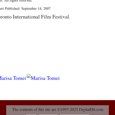
. All rights reserved.
ert Published: September 14, 2007
ronto International Film Festival.
The contents of this site are ©1997-2025 DigitalHit.com