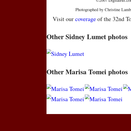
©2007 DigitalHit.com
Photographed by Christine Lamb
Visit our
coverage
of the 32nd To
Other Sidney Lumet photos
Other Marisa Tomei photos