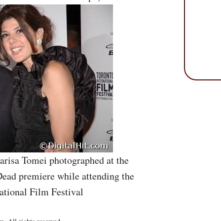
arisa Tomei photographed at the
ead premiere while attending the
ational Film Festival