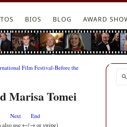
TOS
BIOS
BLOG
AWARD SHO
rnational Film Festival
›
Before the
nd Marisa Tomei
s
Next
End
n also use ←/→ or swipe)