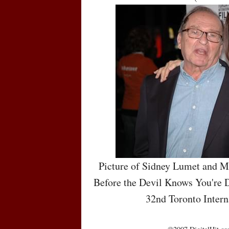
Picture of Sidney Lumet and M
Before the Devil Knows You're D
32nd Toronto Intern