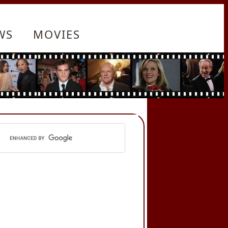
WS
MOVIES