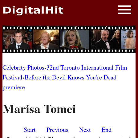
NEWS
PHOTOS
BIOS
BLOG
Celebrity Photos
›
32nd Toronto International Film
Festival
›
Before the Devil Knows You're Dead
AWARD SHOWS
premiere
MOVIES
Marisa Tomei
Start
Previous
Next
End