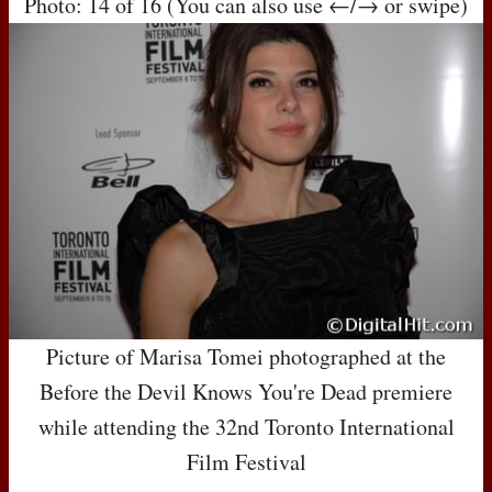
Photo: 14 of 16 (You can also use ←/→ or swipe)
Picture of Marisa Tomei photographed at the
Before the Devil Knows You're Dead premiere
while attending the 32nd Toronto International
Film Festival