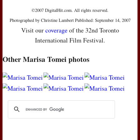
©2007 DigitalHit.com. All rights reserved.
Photographed by Christine Lambert Published: September 14, 2007
Visit our
coverage
of the 32nd Toronto
International Film Festival.
Other Marisa Tomei photos