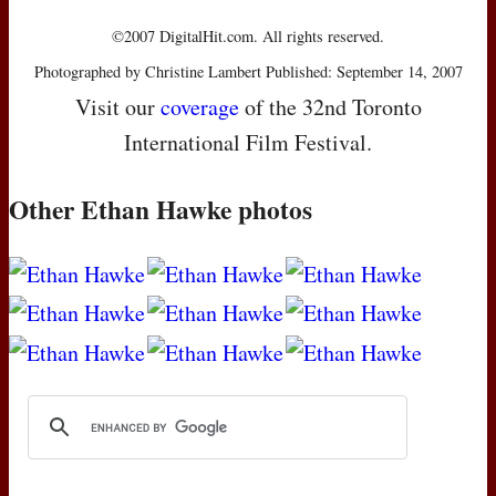
©2007 DigitalHit.com. All rights reserved.
Photographed by Christine Lambert Published: September 14, 2007
Visit our
coverage
of the 32nd Toronto
International Film Festival.
Other Ethan Hawke photos