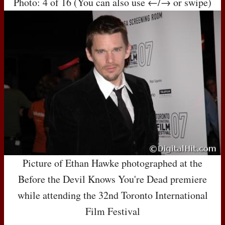
Photo: 4 of 16 (You can also use ←/→ or swipe)
Picture of Ethan Hawke photographed at the
Before the Devil Knows You're Dead premiere
while attending the 32nd Toronto International
Film Festival