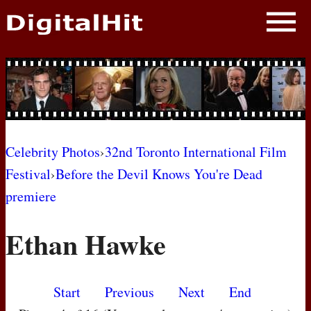
NEWS
PHOTOS
BIOS
BLOG
Celebrity Photos
›
32nd Toronto International Film
Festival
›
Before the Devil Knows You're Dead
AWARD SHOWS
premiere
MOVIES
Ethan Hawke
Start
Previous
Next
End