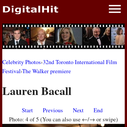
NEWS
PHOTOS
BIOS
BLOG
Celebrity Photos
›
32nd Toronto International Film
Festival
›
The Walker premiere
AWARD SHOWS
Lauren Bacall
MOVIES
Start
Previous
Next
End
Photo: 4 of 5 (You can also use ←/→ or swipe)