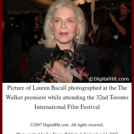
Picture of Lauren Bacall photographed at the The
Walker premiere while attending the 32nd Toronto
International Film Festival
©2007 DigitalHit.com. All rights reserved.