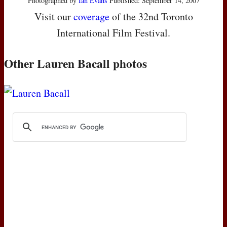
Photographed by
Ian Evans
Published: September 14, 2007
Visit our
coverage
of the 32nd Toronto
International Film Festival.
Other Lauren Bacall photos