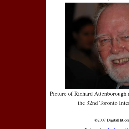
Picture of Richard Attenborough a
the 32nd Toronto Inte
©2007 DigitalHit.com