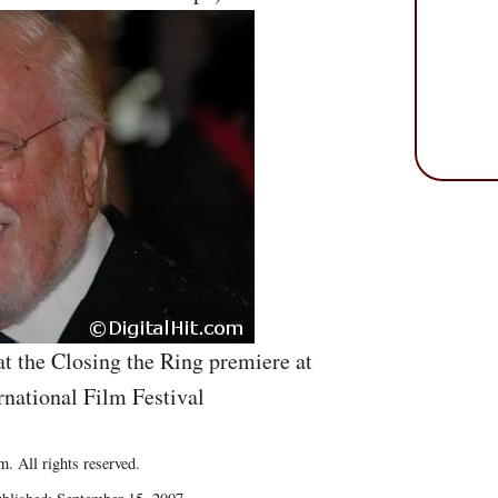
t the Closing the Ring premiere at
rnational Film Festival
. All rights reserved.