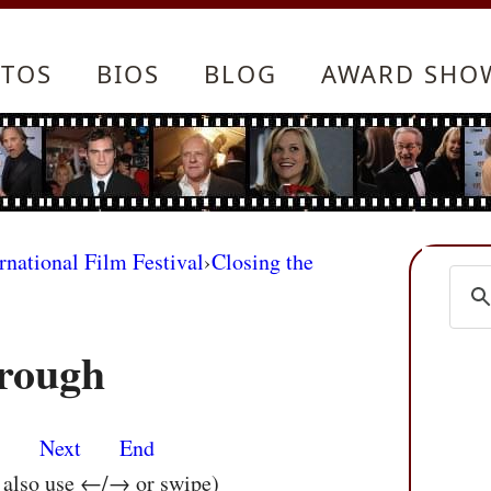
TOS
BIOS
BLOG
AWARD SHO
rnational Film Festival
›
Closing the
rough
s
Next
End
n also use ←/→ or swipe)