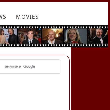
WS
MOVIES