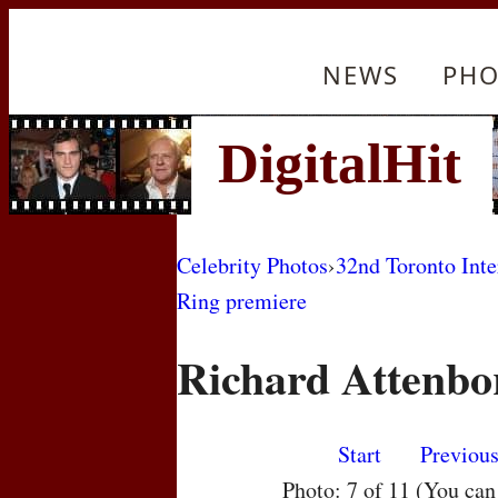
NEWS
PHO
Celebrity Photos
›
32nd Toronto Inte
Ring premiere
Richard Attenbo
Start
Previou
Photo: 7 of 11 (You ca