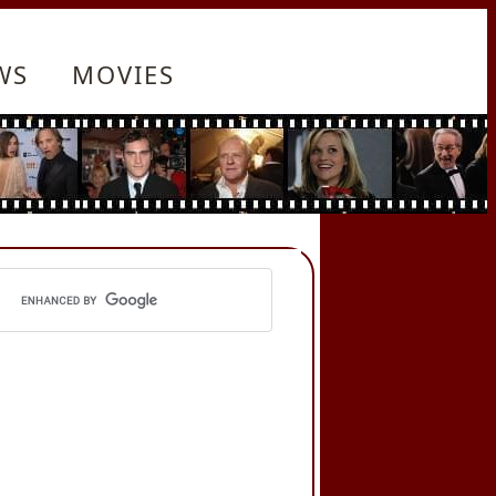
WS
MOVIES