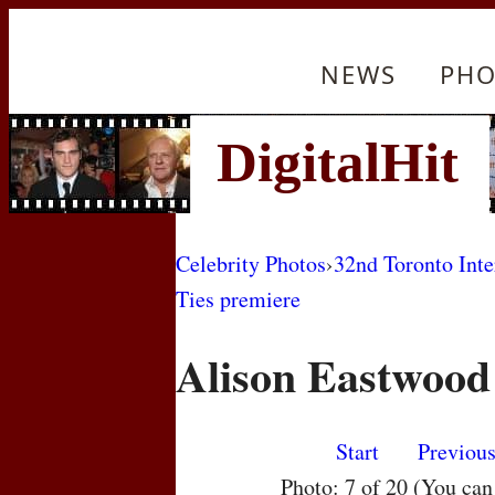
NEWS
PHO
Celebrity Photos
›
32nd Toronto Inte
Ties premiere
Alison Eastwood
Start
Previou
Photo: 7 of 20 (You ca