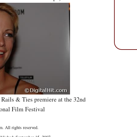
 Rails & Ties premiere at the 32nd
onal Film Festival
. All rights reserved.