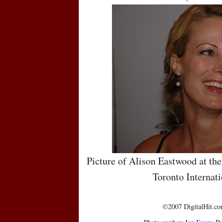
Picture of Alison Eastwood at the
Toronto Internati
©2007 DigitalHit.com