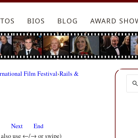
TOS
BIOS
BLOG
AWARD SHO
rnational Film Festival
›
Rails &
s
Next
End
n also use ←/→ or swipe)