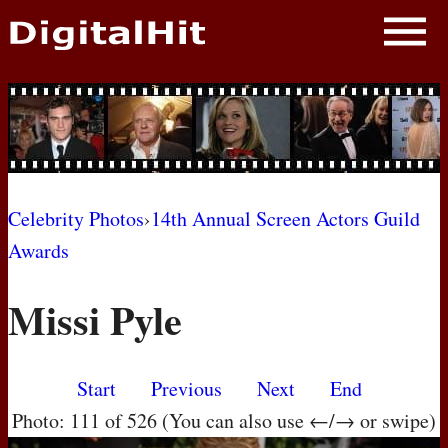
NEWS
PHOTOS
BIOS
BLOG
Celebrity Photos
›
14th Annual Screen Actors Guild
Awards
AWARD SHOWS
Missi Pyle
MOVIES
Start
Previous
Next
End
Photo: 111 of 526 (You can also use ←/→ or swipe)