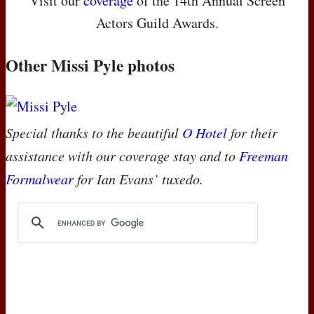
Visit our
coverage
of the 14th Annual Screen
Actors Guild Awards.
Other Missi Pyle photos
Special thanks to the beautiful
O Hotel
for their
assistance with our coverage stay and to
Freeman
Formalwear
for Ian Evans’ tuxedo.