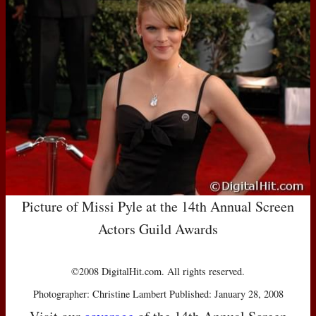
Picture of Missi Pyle at the 14th Annual Screen
Actors Guild Awards
©2008 DigitalHit.com. All rights reserved.
Photographer: Christine Lambert Published: January 28, 2008