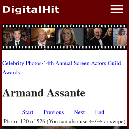
NEWS
PHOTOS
BIOS
BLOG
Celebrity Photos
›
14th Annual Screen Actors Guild
Awards
AWARD SHOWS
Armand Assante
MOVIES
Start
Previous
Next
End
Photo: 120 of 526 (You can also use ←/→ or swipe)