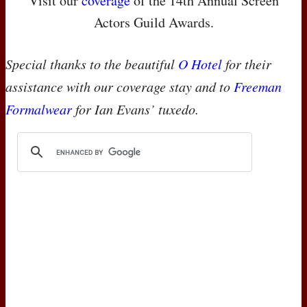
Visit our
coverage
of the 14th Annual Screen
Actors Guild Awards.
Special thanks to the beautiful
O Hotel
for their
assistance with our coverage stay and to
Freeman
Formalwear
for Ian Evans’ tuxedo.