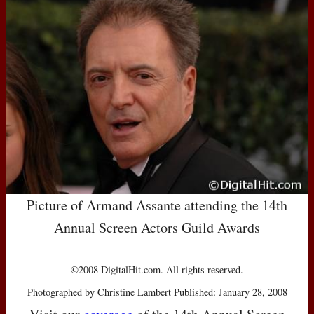
Picture of Armand Assante attending the 14th
Annual Screen Actors Guild Awards
©2008 DigitalHit.com. All rights reserved.
Photographed by Christine Lambert Published: January 28, 2008