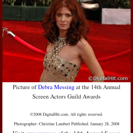
Picture of
Debra Messing
at the 14th Annual
Screen Actors Guild Awards
©2008 DigitalHit.com. All rights reserved.
Photographer: Christine Lambert Published: January 28, 2008