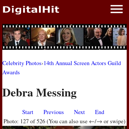
NEWS
PHOTOS
BIOS
BLOG
Celebrity Photos
›
14th Annual Screen Actors Guild
Awards
AWARD SHOWS
Debra Messing
MOVIES
Start
Previous
Next
End
Photo: 127 of 526 (You can also use ←/→ or swipe)