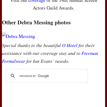
Visit our
coverage
of the 14th Annual Screen
Actors Guild Awards.
Other Debra Messing photos
Special thanks to the beautiful
O Hotel
for their
assistance with our coverage stay and to
Freeman
Formalwear
for Ian Evans’ tuxedo.