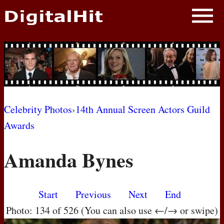
NEWS
PHOTOS
BIOS
BLOG
Celebrity Photos
›
14th Annual Screen Actors Guild
Awards
AWARD SHOWS
Amanda Bynes
MOVIES
Start
Previous
Next
End
Photo: 134 of 526 (You can also use ←/→ or swipe)