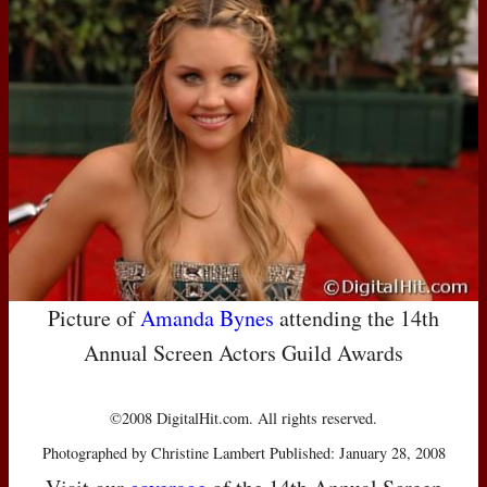
Picture of
Amanda Bynes
attending the 14th
Annual Screen Actors Guild Awards
©2008 DigitalHit.com. All rights reserved.
Photographed by Christine Lambert Published: January 28, 2008