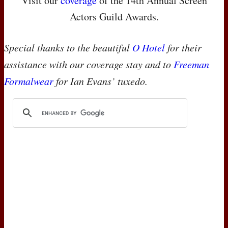
Visit our
coverage
of the 14th Annual Screen
Actors Guild Awards.
Special thanks to the beautiful
O Hotel
for their
assistance with our coverage stay and to
Freeman
Formalwear
for Ian Evans’ tuxedo.