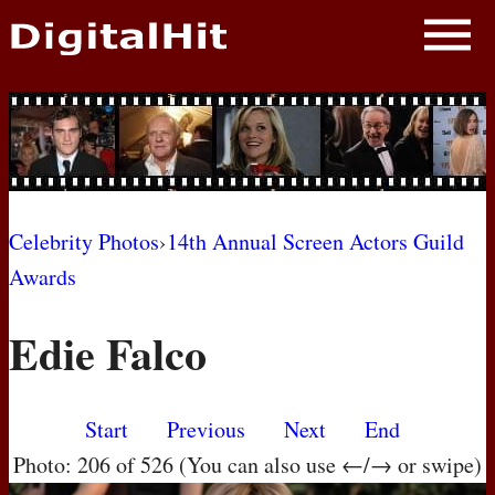
NEWS
PHOTOS
BIOS
BLOG
Celebrity Photos
›
14th Annual Screen Actors Guild
Awards
AWARD SHOWS
Edie Falco
MOVIES
Start
Previous
Next
End
Photo: 206 of 526 (You can also use ←/→ or swipe)