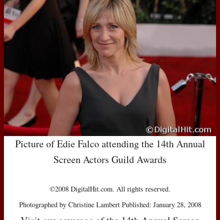
Picture of Edie Falco attending the 14th Annual
Screen Actors Guild Awards
©2008 DigitalHit.com. All rights reserved.
Photographed by Christine Lambert Published: January 28, 2008