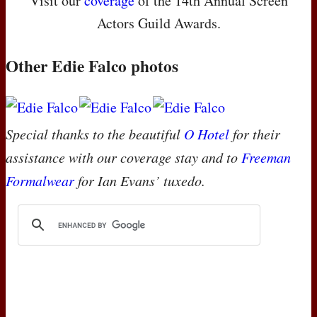
Visit our
coverage
of the 14th Annual Screen
Actors Guild Awards.
Other Edie Falco photos
Special thanks to the beautiful
O Hotel
for their
assistance with our coverage stay and to
Freeman
Formalwear
for Ian Evans’ tuxedo.