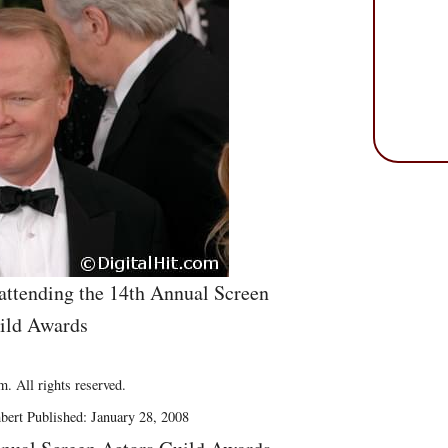
attending the 14th Annual Screen
ild Awards
. All rights reserved.
bert Published: January 28, 2008