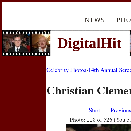
NEWS
PHO
Celebrity Photos
›
14th Annual Scre
Christian Cleme
Start
Previou
Photo: 228 of 526 (You c