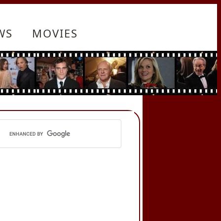
WS
MOVIES