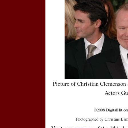
Picture of Christian Clemenson 
Actors Gu
©2008 DigitalHit.com
Photographed by Christine Lam