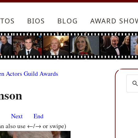
TOS
BIOS
BLOG
AWARD SHO
en Actors Guild Awards
nson
s
Next
End
an also use ←/→ or swipe)