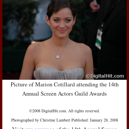
Picture of Marion Cotillard attending the 14th
Annual Screen Actors Guild Awards
©2008 DigitalHit.com. All rights reserved.
Photographed by Christine Lambert Published: January 28, 2008