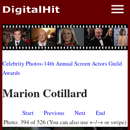
NEWS
PHOTOS
BIOS
BLOG
Celebrity Photos
›
14th Annual Screen Actors Guild
Awards
AWARD SHOWS
Marion Cotillard
MOVIES
Start
Previous
Next
End
Photo: 394 of 526 (You can also use ←/→ or swipe)