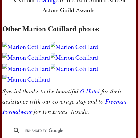
Visit our
coverage
of the 14th Annual Screen
Actors Guild Awards.
Other Marion Cotillard photos
Special thanks to the beautiful
O Hotel
for their
assistance with our coverage stay and to
Freeman
Formalwear
for Ian Evans’ tuxedo.