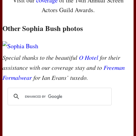
Visit our
coverage
of the 14th Annual Screen
Actors Guild Awards.
Other Sophia Bush photos
Special thanks to the beautiful
O Hotel
for their
assistance with our coverage stay and to
Freeman
Formalwear
for Ian Evans’ tuxedo.