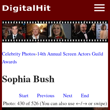
NEWS
PHOTOS
BIOS
BLOG
Celebrity Photos
›
14th Annual Screen Actors Guild
Awards
AWARD SHOWS
Sophia Bush
MOVIES
Start
Previous
Next
End
Photo: 430 of 526 (You can also use ←/→ or swipe)