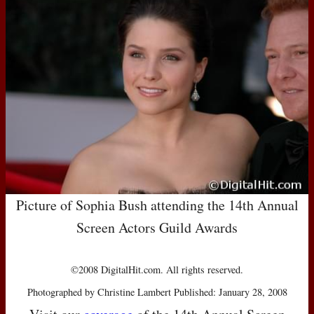
Picture of Sophia Bush attending the 14th Annual
Screen Actors Guild Awards
©2008 DigitalHit.com. All rights reserved.
Photographed by Christine Lambert Published: January 28, 2008