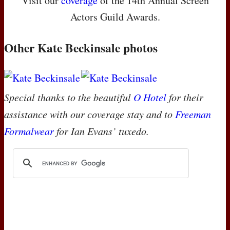
Visit our
coverage
of the 14th Annual Screen
Actors Guild Awards.
Other Kate Beckinsale photos
Special thanks to the beautiful
O Hotel
for their
assistance with our coverage stay and to
Freeman
Formalwear
for Ian Evans’ tuxedo.