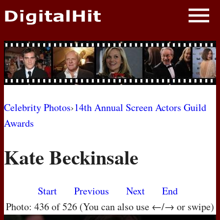
NEWS
PHOTOS
BIOS
BLOG
Celebrity Photos
›
14th Annual Screen Actors Guild
Awards
AWARD SHOWS
Kate Beckinsale
MOVIES
Start
Previous
Next
End
Photo: 436 of 526 (You can also use ←/→ or swipe)