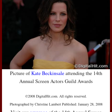
Picture of
Kate Beckinsale
attending the 14th
Annual Screen Actors Guild Awards
©2008 DigitalHit.com. All rights reserved.
Photographed by Christine Lambert Published: January 28, 2008