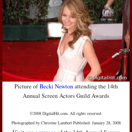
Picture of
Becki Newton
attending the 14th
Annual Screen Actors Guild Awards
©2008 DigitalHit.com. All rights reserved.
Photographed by Christine Lambert Published: January 28, 2008