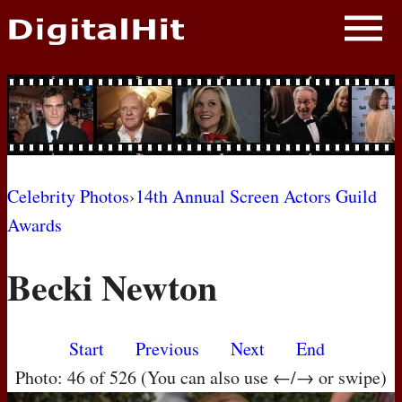
NEWS
PHOTOS
BIOS
BLOG
Celebrity Photos
›
14th Annual Screen Actors Guild
Awards
AWARD SHOWS
Becki Newton
MOVIES
Start
Previous
Next
End
Photo: 46 of 526 (You can also use ←/→ or swipe)