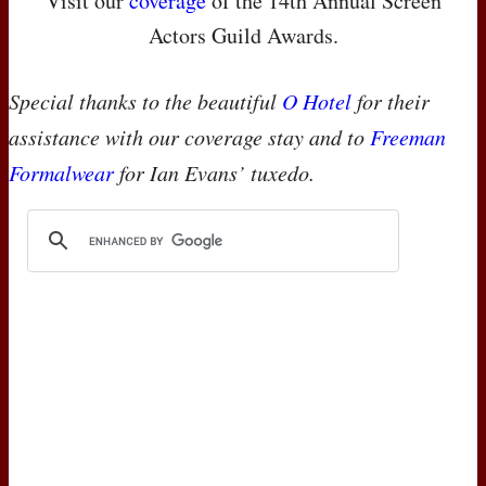
Visit our
coverage
of the 14th Annual Screen
Actors Guild Awards.
Special thanks to the beautiful
O Hotel
for their
assistance with our coverage stay and to
Freeman
Formalwear
for Ian Evans’ tuxedo.