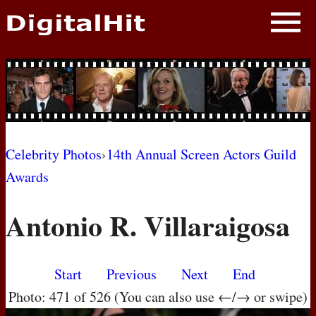
NEWS
PHOTOS
BIOS
BLOG
Celebrity Photos
›
14th Annual Screen Actors Guild
Awards
AWARD SHOWS
Antonio R. Villaraigosa
MOVIES
Start
Previous
Next
End
Photo: 471 of 526 (You can also use ←/→ or swipe)