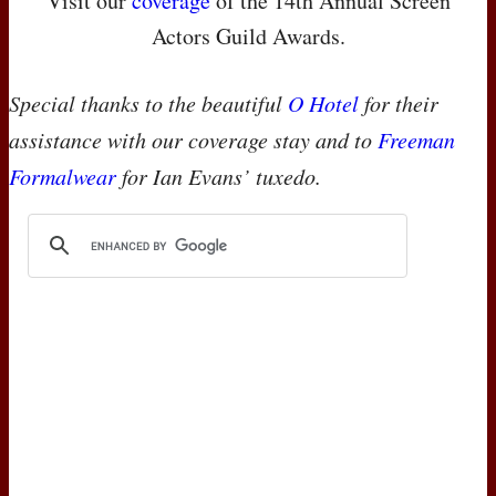
Visit our
coverage
of the 14th Annual Screen
Actors Guild Awards.
Special thanks to the beautiful
O Hotel
for their
assistance with our coverage stay and to
Freeman
Formalwear
for Ian Evans’ tuxedo.