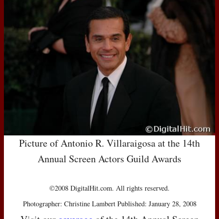
Picture of Antonio R. Villaraigosa at the 14th
Annual Screen Actors Guild Awards
©2008 DigitalHit.com. All rights reserved.
Photographer: Christine Lambert Published: January 28, 2008