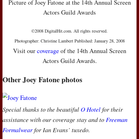
Picture of Joey Fatone at the 14th Annual Screen
Actors Guild Awards
©2008 DigitalHit.com. All rights reserved.
Photographer: Christine Lambert Published: January 28, 2008
Visit our
coverage
of the 14th Annual Screen
Actors Guild Awards.
Other Joey Fatone photos
Special thanks to the beautiful
O Hotel
for their
assistance with our coverage stay and to
Freeman
Formalwear
for Ian Evans’ tuxedo.