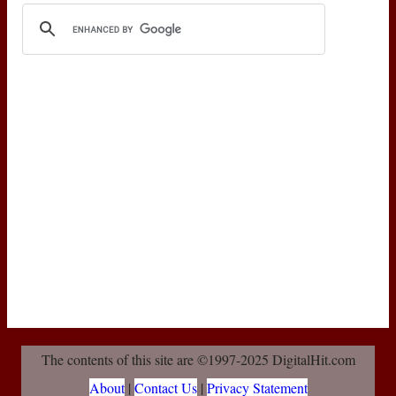
The contents of this site are ©1997-2025 DigitalHit.com
About
|
Contact Us
|
Privacy Statement