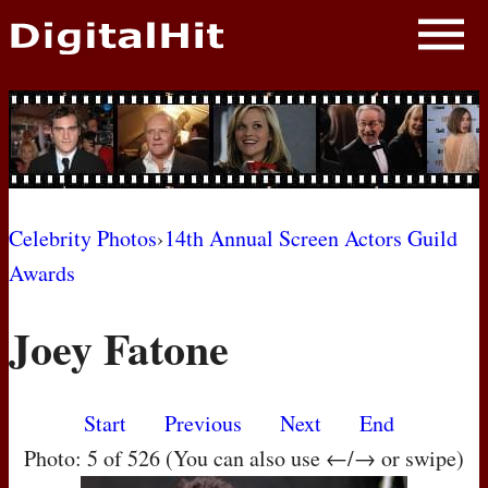
NEWS
PHOTOS
BIOS
BLOG
Celebrity Photos
›
14th Annual Screen Actors Guild
Awards
AWARD SHOWS
Joey Fatone
MOVIES
Start
Previous
Next
End
Photo: 5 of 526 (You can also use ←/→ or swipe)