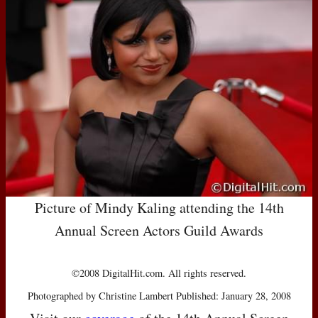
Picture of Mindy Kaling attending the 14th
Annual Screen Actors Guild Awards
©2008 DigitalHit.com. All rights reserved.
Photographed by Christine Lambert Published: January 28, 2008