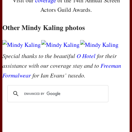
Visit our
coverage
of the 14th Annual Screen
Actors Guild Awards.
Other Mindy Kaling photos
Special thanks to the beautiful
O Hotel
for their
assistance with our coverage stay and to
Freeman
Formalwear
for Ian Evans’ tuxedo.