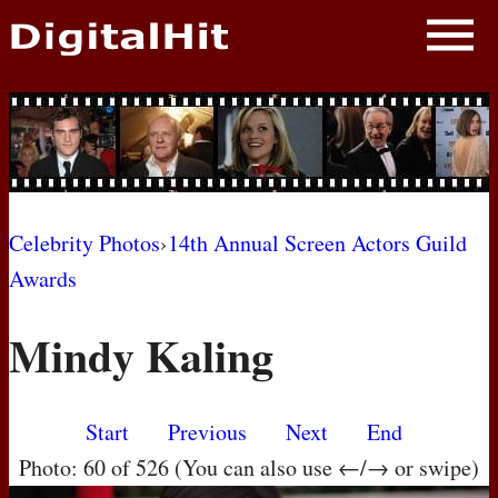
NEWS
PHOTOS
BIOS
BLOG
Celebrity Photos
›
14th Annual Screen Actors Guild
Awards
AWARD SHOWS
Mindy Kaling
MOVIES
Start
Previous
Next
End
Photo: 60 of 526 (You can also use ←/→ or swipe)