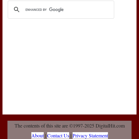
The contents of this site are ©1997-2025 DigitalHit.com
About
|
Contact Us
|
Privacy Statement