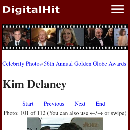
NEWS
PHOTOS
BIOS
BLOG
Celebrity Photos
›
56th Annual Golden Globe Awards
AWARD SHOWS
Kim Delaney
MOVIES
Start
Previous
Next
End
Photo: 101 of 112 (You can also use ←/→ or swipe)