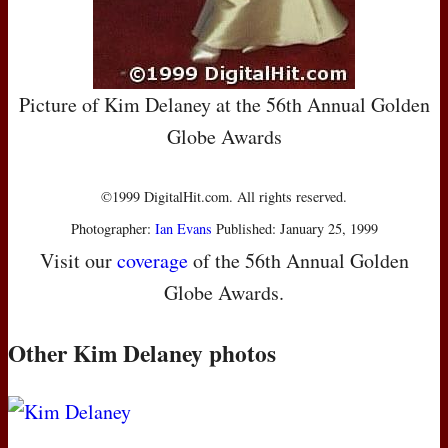
Picture of Kim Delaney at the 56th Annual Golden
Globe Awards
©1999 DigitalHit.com. All rights reserved.
Photographer:
Ian Evans
Published: January 25, 1999
Visit our
coverage
of the 56th Annual Golden
Globe Awards.
Other Kim Delaney photos