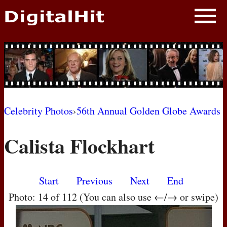
NEWS
PHOTOS
BIOS
BLOG
Celebrity Photos
›
56th Annual Golden Globe Awards
AWARD SHOWS
Calista Flockhart
MOVIES
Start
Previous
Next
End
Photo: 14 of 112 (You can also use ←/→ or swipe)