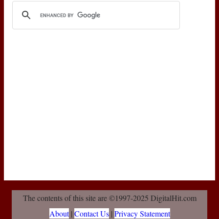
The contents of this site are ©1997-2025 DigitalHit.com
About
|
Contact Us
|
Privacy Statement