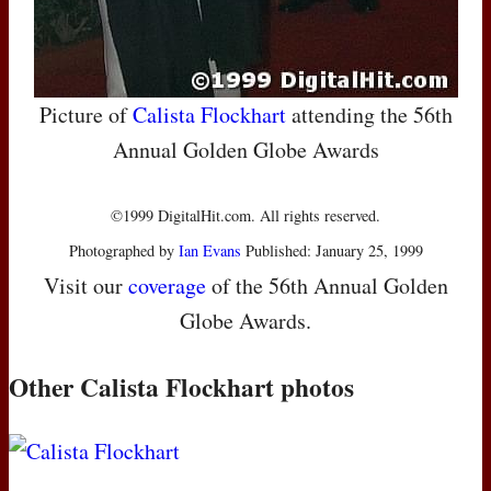
Picture of
Calista Flockhart
attending the 56th
Annual Golden Globe Awards
©1999 DigitalHit.com. All rights reserved.
Photographed by
Ian Evans
Published: January 25, 1999
Visit our
coverage
of the 56th Annual Golden
Globe Awards.
Other Calista Flockhart photos