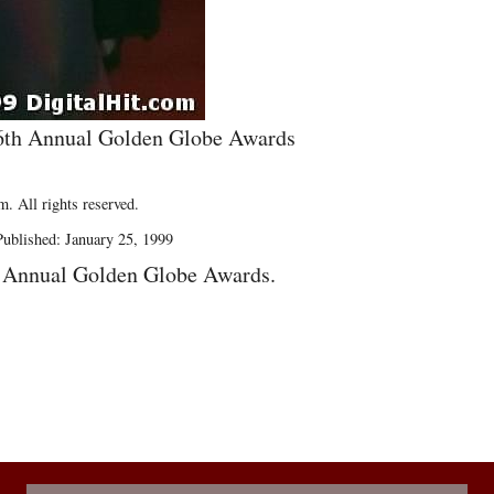
 56th Annual Golden Globe Awards
. All rights reserved.
ublished: January 25, 1999
h Annual Golden Globe Awards.