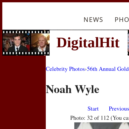
NEWS
PHO
Celebrity Photos
›
56th Annual Gol
Noah Wyle
Start
Previou
Photo: 32 of 112 (You c