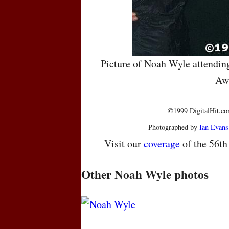
Picture of Noah Wyle attendin
Aw
©1999 DigitalHit.com
Photographed by
Ian Evans
Visit our
coverage
of the 56t
Other Noah Wyle photos