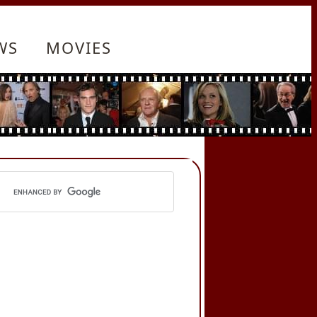
WS
MOVIES