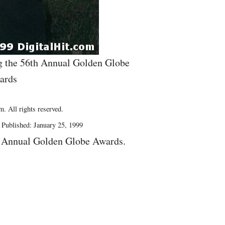
g the 56th Annual Golden Globe
ards
. All rights reserved.
Published: January 25, 1999
h Annual Golden Globe Awards.