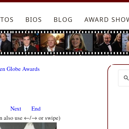
TOS
BIOS
BLOG
AWARD SHO
den Globe Awards
s
Next
End
an also use ←/→ or swipe)