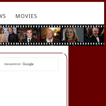
WS
MOVIES