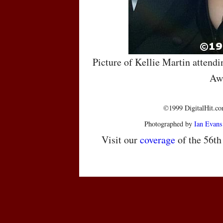
Picture of Kellie Martin attend
Aw
©1999 DigitalHit.com
Photographed by
Ian Evans
Visit our
coverage
of the 56t