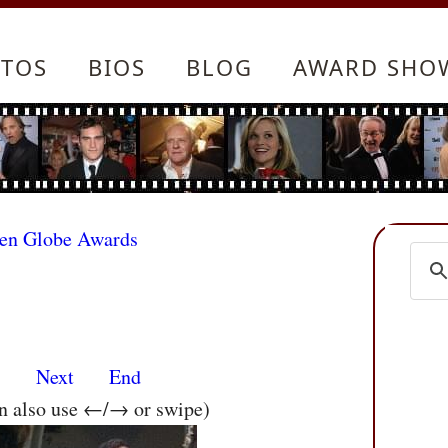
TOS
BIOS
BLOG
AWARD SHO
den Globe Awards
s
Next
End
an also use ←/→ or swipe)