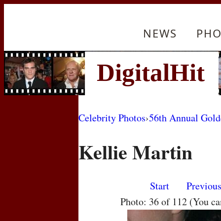
NEWS
PHO
Celebrity Photos
›
56th Annual Gol
Kellie Martin
Start
Previou
Photo: 36 of 112 (You c