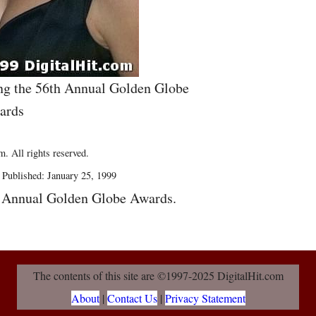
ing the 56th Annual Golden Globe
ards
. All rights reserved.
Published: January 25, 1999
h Annual Golden Globe Awards.
The contents of this site are ©1997-2025 DigitalHit.com
About
|
Contact Us
|
Privacy Statement