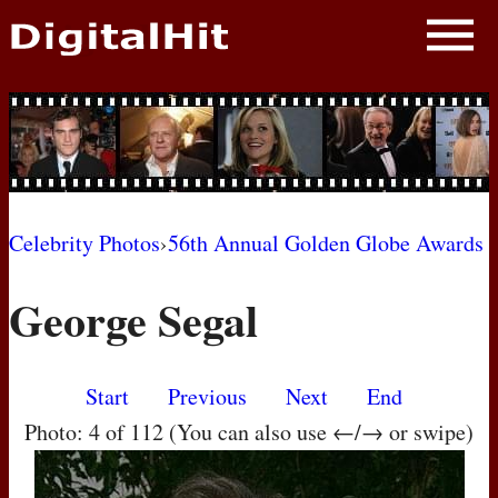
NEWS
PHOTOS
BIOS
BLOG
Celebrity Photos
›
56th Annual Golden Globe Awards
AWARD SHOWS
George Segal
MOVIES
Start
Previous
Next
End
Photo: 4 of 112 (You can also use ←/→ or swipe)