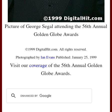
Picture of George Segal attending the 56th Annual
Golden Globe Awards
©1999 DigitalHit.com. All rights reserved.
Photographed by
Ian Evans
Published: January 25, 1999
Visit our
coverage
of the 56th Annual Golden
Globe Awards.