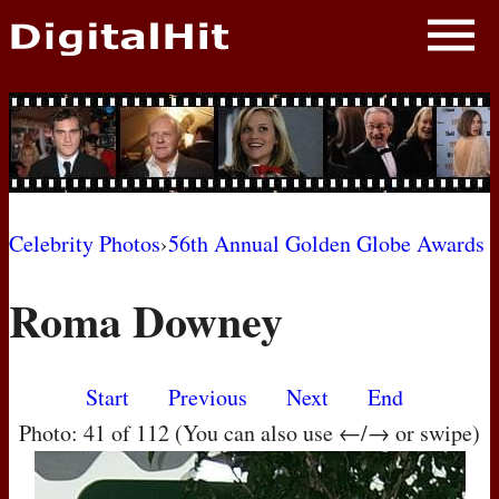
NEWS
PHOTOS
BIOS
BLOG
Celebrity Photos
›
56th Annual Golden Globe Awards
AWARD SHOWS
Roma Downey
MOVIES
Start
Previous
Next
End
Photo: 41 of 112 (You can also use ←/→ or swipe)