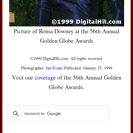
Picture of Roma Downey at the 56th Annual
Golden Globe Awards
©1999 DigitalHit.com. All rights reserved.
Photographer:
Ian Evans
Published: January 25, 1999
Visit our
coverage
of the 56th Annual Golden
Globe Awards.