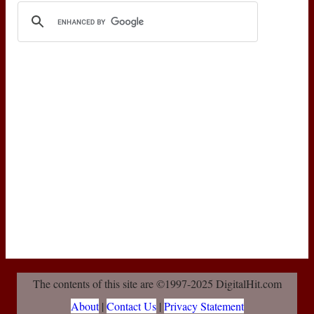
The contents of this site are ©1997-2025 DigitalHit.com
About
|
Contact Us
|
Privacy Statement