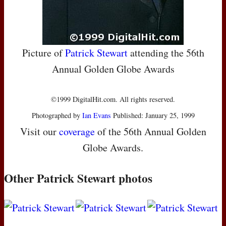
Picture of
Patrick Stewart
attending the 56th
Annual Golden Globe Awards
©1999 DigitalHit.com. All rights reserved.
Photographed by
Ian Evans
Published: January 25, 1999
Visit our
coverage
of the 56th Annual Golden
Globe Awards.
Other Patrick Stewart photos