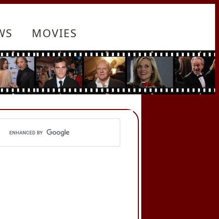
WS
MOVIES