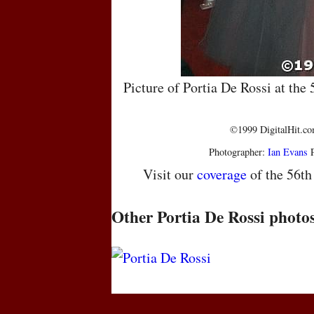
Picture of Portia De Rossi at th
©1999 DigitalHit.com
Photographer:
Ian Evans
P
Visit our
coverage
of the 56t
Other Portia De Rossi photo