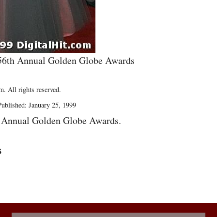
e 56th Annual Golden Globe Awards
. All rights reserved.
ublished: January 25, 1999
h Annual Golden Globe Awards.
s