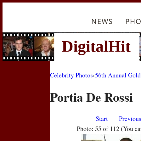
NEWS
PHO
Celebrity Photos
›
56th Annual Gol
Portia De Rossi
Start
Previou
Photo: 55 of 112 (You c