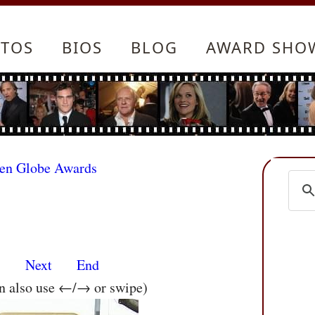
TOS
BIOS
BLOG
AWARD SHO
den Globe Awards
s
Next
End
an also use ←/→ or swipe)