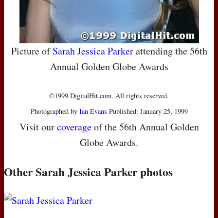
Picture of
Sarah Jessica Parker
attending the 56th
Annual Golden Globe Awards
©1999 DigitalHit.com. All rights reserved.
Photographed by
Ian Evans
Published: January 25, 1999
Visit our
coverage
of the 56th Annual Golden
Globe Awards.
Other Sarah Jessica Parker photos