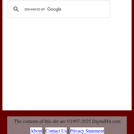
The contents of this site are ©1997-2025 DigitalHit.com
About
|
Contact Us
|
Privacy Statement