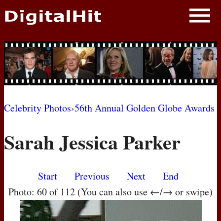
NEWS
PHOTOS
BIOS
BLOG
Celebrity Photos
›
56th Annual Golden Globe Awards
AWARD SHOWS
Sarah Jessica Parker
MOVIES
Start
Previous
Next
End
Photo: 60 of 112 (You can also use ←/→ or swipe)