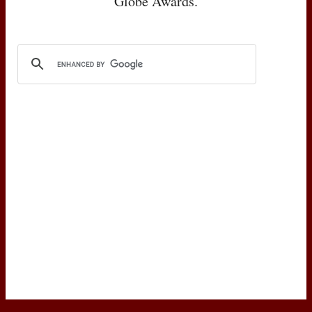
Globe Awards.