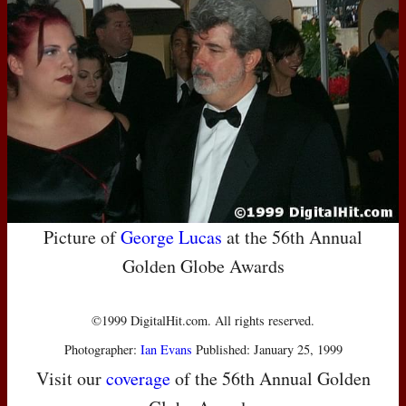
Picture of
George Lucas
at the 56th Annual
Golden Globe Awards
©1999 DigitalHit.com. All rights reserved.
Photographer:
Ian Evans
Published: January 25, 1999
Visit our
coverage
of the 56th Annual Golden