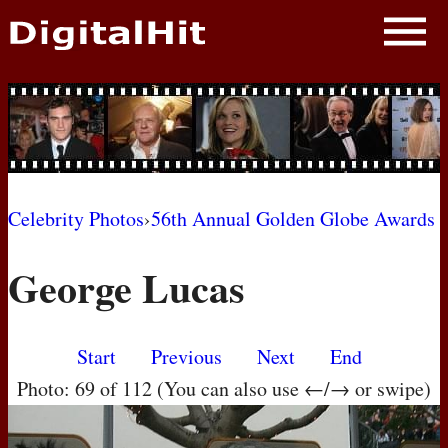
NEWS
PHOTOS
BIOS
BLOG
Celebrity Photos
›
56th Annual Golden Globe Awards
AWARD SHOWS
George Lucas
MOVIES
Start
Previous
Next
End
Photo: 69 of 112 (You can also use ←/→ or swipe)