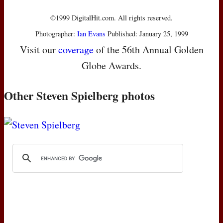
©1999 DigitalHit.com. All rights reserved.
Photographer:
Ian Evans
Published: January 25, 1999
Visit our
coverage
of the 56th Annual Golden
Globe Awards.
Other Steven Spielberg photos