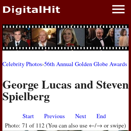
NEWS
PHOTOS
BIOS
BLOG
Celebrity Photos
›
56th Annual Golden Globe Awards
AWARD SHOWS
George Lucas and Steven
MOVIES
Spielberg
Start
Previous
Next
End
Photo: 71 of 112 (You can also use ←/→ or swipe)