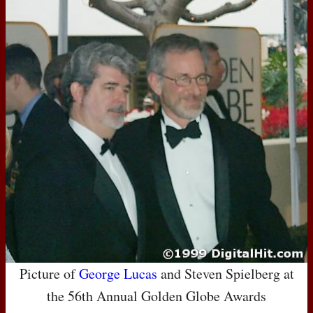
Picture of
George Lucas
and Steven Spielberg at
the 56th Annual Golden Globe Awards