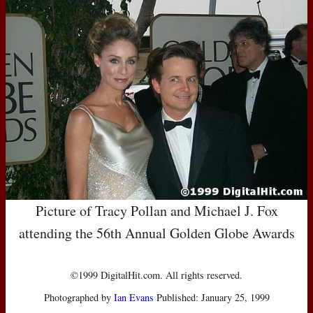
Picture of Tracy Pollan and Michael J. Fox
attending the 56th Annual Golden Globe Awards
©1999 DigitalHit.com. All rights reserved.
Photographed by
Ian Evans
Published: January 25, 1999