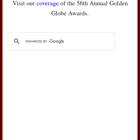
Visit our
coverage
of the 56th Annual Golden
Globe Awards.