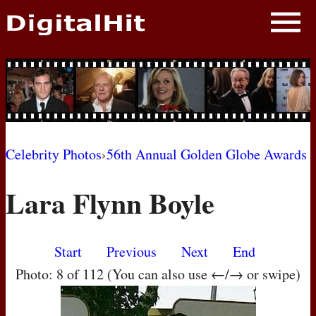
NEWS
PHOTOS
BIOS
BLOG
Celebrity Photos
›
56th Annual Golden Globe Awards
AWARD SHOWS
Lara Flynn Boyle
MOVIES
Start
Previous
Next
End
Photo: 8 of 112 (You can also use ←/→ or swipe)