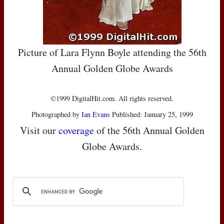
Picture of Lara Flynn Boyle attending the 56th
Annual Golden Globe Awards
©1999 DigitalHit.com. All rights reserved.
Photographed by
Ian Evans
Published: January 25, 1999
Visit our
coverage
of the 56th Annual Golden
Globe Awards.