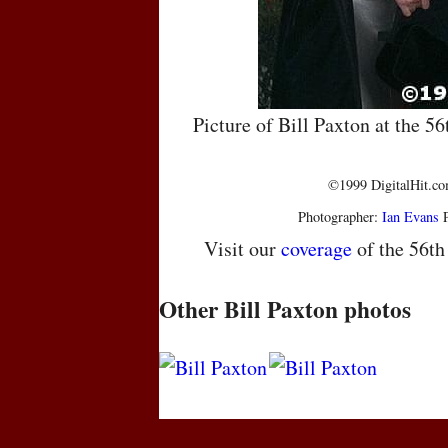
Picture of Bill Paxton at the 
©1999 DigitalHit.com
Photographer:
Ian Evans
P
Visit our
coverage
of the 56t
Other Bill Paxton photos