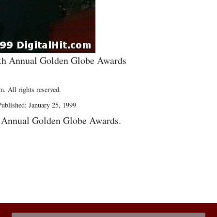
56th Annual Golden Globe Awards
. All rights reserved.
ublished: January 25, 1999
h Annual Golden Globe Awards.