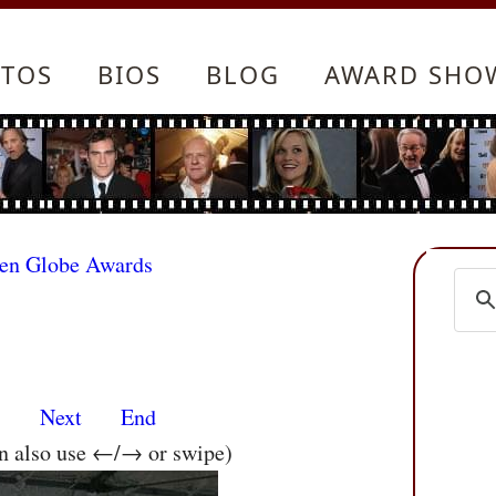
TOS
BIOS
BLOG
AWARD SHO
den Globe Awards
s
Next
End
an also use ←/→ or swipe)