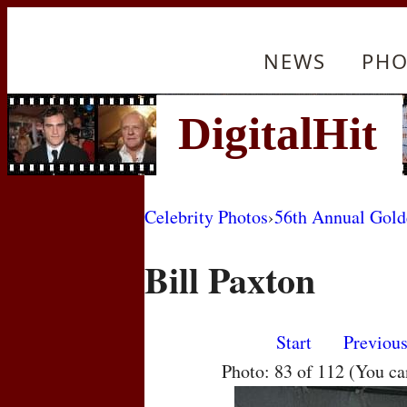
NEWS
PHO
Celebrity Photos
›
56th Annual Gol
Bill Paxton
Start
Previou
Photo: 83 of 112 (You c