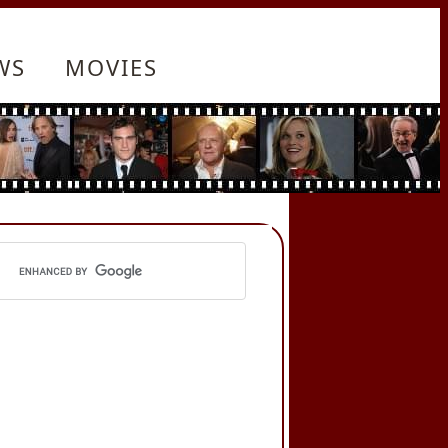
WS
MOVIES