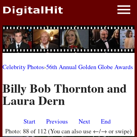
NEWS
PHOTOS
BIOS
BLOG
Celebrity Photos
›
56th Annual Golden Globe Awards
AWARD SHOWS
Billy Bob Thornton and
MOVIES
Laura Dern
Start
Previous
Next
End
Photo: 88 of 112 (You can also use ←/→ or swipe)