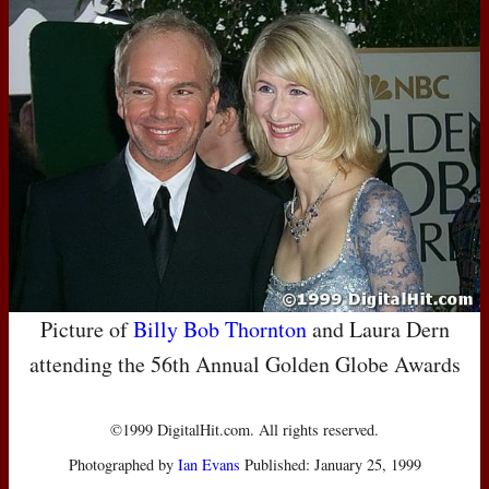
Picture of
Billy Bob Thornton
and Laura Dern
attending the 56th Annual Golden Globe Awards
©1999 DigitalHit.com. All rights reserved.
Photographed by
Ian Evans
Published: January 25, 1999