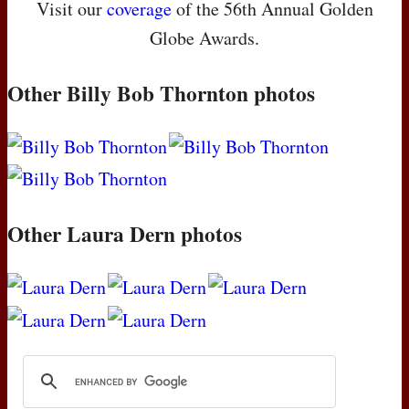
Visit our
coverage
of the 56th Annual Golden
Globe Awards.
Other Billy Bob Thornton photos
Other Laura Dern photos